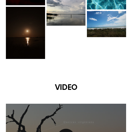
VIDEO