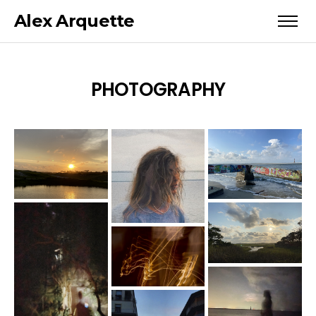
Alex Arquette
PHOTOGRAPHY